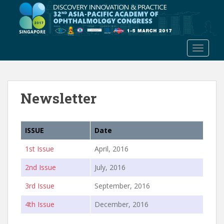
S
k
i
p
TOGGLE
t
o
m
a
Newsletter
i
n
c
ISSUE
Date
o
n
1st Issue
April, 2016
t
e
2nd Issue
July, 2016
n
3rd Issue
September, 2016
t
4th Issue
December, 2016